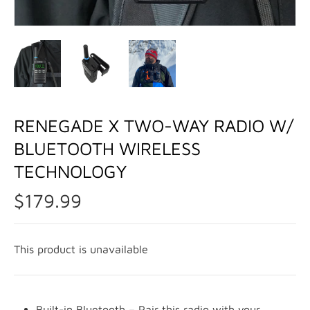
RENEGADE X TWO-WAY RADIO W/
BLUETOOTH WIRELESS
TECHNOLOGY
$179.99
This product is unavailable
Built-in Bluetooth – Pair this radio with your