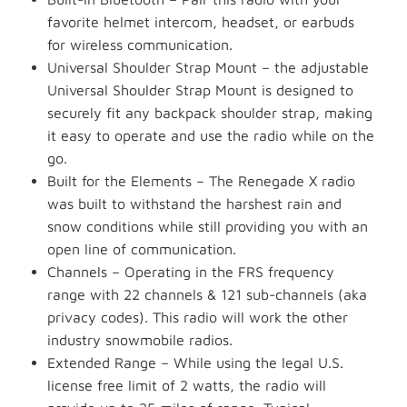
favorite helmet intercom, headset, or earbuds
for wireless communication.
Universal Shoulder Strap Mount – the adjustable
Universal Shoulder Strap Mount is designed to
securely fit any backpack shoulder strap, making
it easy to operate and use the radio while on the
go.
Built for the Elements – The Renegade X radio
was built to withstand the harshest rain and
snow conditions while still providing you with an
open line of communication.
Channels – Operating in the FRS frequency
range with 22 channels & 121 sub-channels (aka
privacy codes). This radio will work the other
industry snowmobile radios.
Extended Range – While using the legal U.S.
license free limit of 2 watts, the radio will