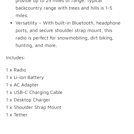
provide up to 25 miles of range. Typical
backcountry range with trees and hills is 1-5
miles.
Versatility – With built-in Bluetooth, headphone
ports, and secure shoulder strap mount, this
radio is perfect for snowmobiling, dirt biking,
hunting, and more.
Includes:
1 x Radio
1 x Li-ion Battery
1 x AC Adapter
1 x USB-C Charging Cable
1 x Desktop Charger
1 x Shoulder Strap Mount
1 x Tether