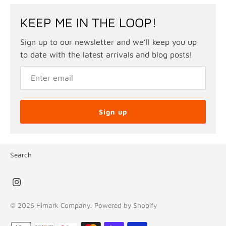
KEEP ME IN THE LOOP!
Sign up to our newsletter and we’ll keep you up
to date with the latest arrivals and blog posts!
Sign up
Search
© 2026
Himark Company
.
Powered by Shopify