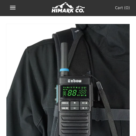
Skip
Cart
(0)
to
content